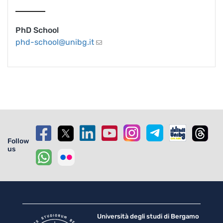
PhD School
phd-school@unibg.it
Follow
us
Università degli studi di Bergamo