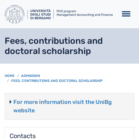
Skip to main content
Fees, contributions and
doctoral scholarship
BREADCRUMB
HOME
ADMISSION
FEES, CONTRIBUTIONS AND DOCTORAL SCHOLARSHIP
For more information visit the UniBg
website
Contacts