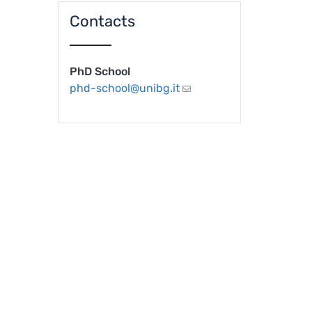
Contacts
PhD School
phd-school@unibg.it