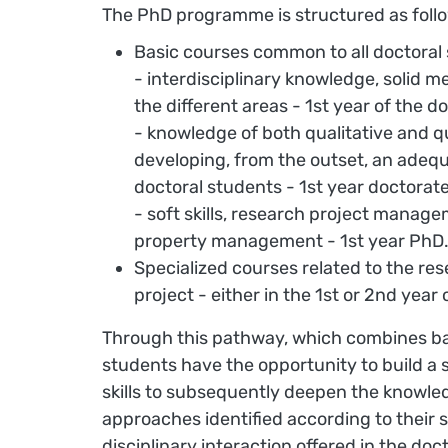
The PhD programme is structured as foll
Basic courses common to all doctoral
- interdisciplinary knowledge, solid 
the different areas - 1st year of the 
- knowledge of both qualitative and 
developing, from the outset, an adequ
doctoral students - 1st year doctorate
- soft skills, research project managem
property management - 1st year PhD
Specialized courses related to the re
project - either in the 1st or 2nd yea
Through this pathway, which combines basi
students have the opportunity to build 
skills to subsequently deepen the knowled
approaches identified according to their s
disciplinary interaction offered in the do