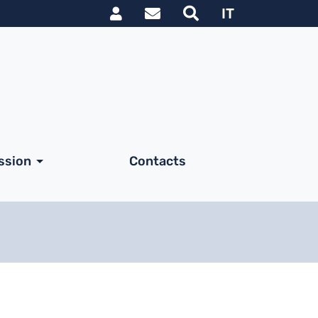
Link utili utente
IT
ssion
Contacts