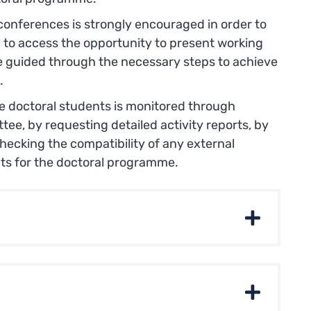
conferences is strongly encouraged in order to
 to access the opportunity to present working
e guided through the necessary steps to achieve
.
he doctoral students is monitored through
ee, by requesting detailed activity reports, by
ecking the compatibility of any external
ts for the doctoral programme.