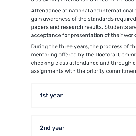
Attendance at national and international 
gain awareness of the standards required
papers and research results. Students ar
acceptance for presentation of their work
During the three years, the progress of t
mentoring offered by the Doctoral Committ
checking class attendance and through ch
assignments with the priority commitmen
1st year
2nd year