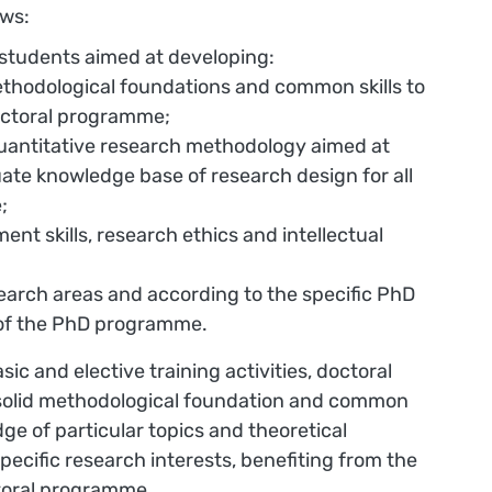
ows:
 students aimed at developing:
methodological foundations and common skills to
doctoral programme;
quantitative research methodology aimed at
ate knowledge base of research design for all
;
ent skills, research ethics and intellectual
.
search areas and according to the specific PhD
r of the PhD programme.
c and elective training activities, doctoral
a solid methodological foundation and common
ge of particular topics and theoretical
pecific research interests, benefiting from the
ctoral programme.