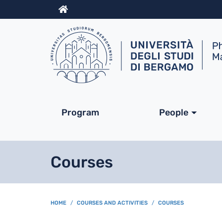
Info
Navigazione princip
Program
People
Courses
BREADCRUMB
HOME
COURSES AND ACTIVITIES
COURSES