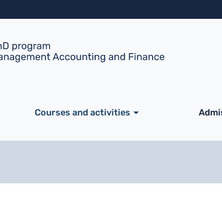
Skip to main content
ale
Courses and activities
Admi